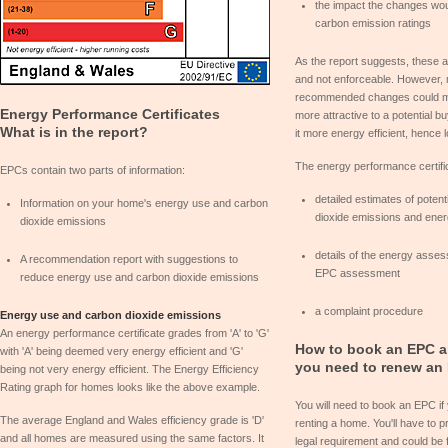
the impact the changes wo
carbon emission ratings
As the report suggests, these
and not enforceable. However, 
recommended changes could m
Energy Performance Certificates
more attractive to a potential b
What is in the report?
it more energy efficient, hence 
The energy performance certific
EPCs contain two parts of information:
detailed estimates of poten
Information on your home's energy use and carbon
dioxide emissions and ene
dioxide emissions
details of the energy asses
A recommendation report with suggestions to
EPC assessment
reduce energy use and carbon dioxide emissions
a complaint procedure
Energy use and carbon dioxide emissions
An energy performance certificate grades from 'A' to 'G'
How to book an EPC a
with 'A' being deemed very energy efficient and 'G'
you need to renew an
being not very energy efficient. The Energy Efficiency
Rating graph for homes looks like the above example.
You will need to book an EPC if
The average England and Wales efficiency grade is 'D'
renting a home. You'll have to 
and all homes are measured using the same factors. It
legal requirement and could be f