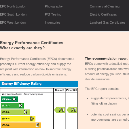
EPC North London
Photography
Commercial Cleaning
EPC South London
PAT Testing
Electric Certificates
EPC West London
Inventories
Landlord Gas Certificates
Energy Performance Certificates
What exactly are they?
The recommendation report
Energy Performance Certificates (EPCs) document a
EPCs come with a detailed rec
property's current energy efficiency and supply the
outlining potential areas that w
recipient with information on how to improve energy
amount of energy you use, thus
efficiency and reduce carbon dioxide emissions.
dioxide emissions.
The EPC report contains:
suggested improvements, li
fitting loft insulation
potential cost savings per
improvements are carried o