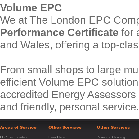
Volume EPC
We at The London EPC Comp
Performance Certificate
for 
and Wales, offering a top-clas
From small shops to large mul
efficient Volume EPC solution
accredited Energy Assessors p
and friendly, personal service.
Areas of Service
Other Services
Other Services
EPC East London
Floor Plans
Domestic Cleaning