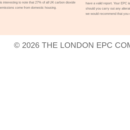
is interesting to note that 27% of all UK carbon dioxide
have a valid report. Your EPC is
emissions come from domestic housing.
should you carry out any alterat
we would recommend that you 
© 2026 THE LONDON EPC COM