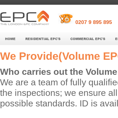
0207 9 895 895
HOME
RESIDENTIAL EPC'S
COMMERCIAL EPC'S
E
We Provide(Volume EP
Who carries out the Volum
We are a team of fully qualif
the inspections; we ensure all 
possible standards. ID is avail